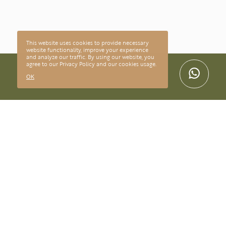
This website uses cookies to provide necessary
website functionality, improve your experience
and analyze our traffic. By using our website, you
agree to our
Privacy Policy
and our cookies usage.
OK
CONTACT
@lilianmaltaarte
contato@lilianmalta.com.br
+55(11) 95094-9111
SUPPORT
Deliveries and deadlines