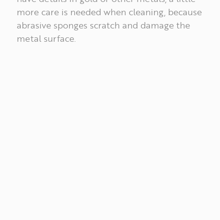
WORKS
more care is needed when cleaning, because
abrasive sponges scratch and damage the
metal surface.
ABOUT
PT
EN