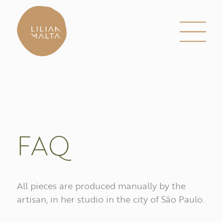
FAQ
All pieces are produced manually by the
artisan, in her studio in the city of São Paulo.