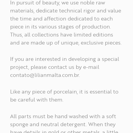
In pursuit of beauty, we use noble raw
materials, dedicate technical rigor and value
the time and affection dedicated to each
piece in its various stages of production.
Thus, all collections have limited editions
and are made up of unique, exclusive pieces.
If you are interested in developing a special
project, please contact us by e-mail
contato@lilianmalta.com.br
.
Like any piece of porcelain, it is essential to
INSPIRATIONS
be careful with them.
All parts must be hand washed with a soft
COLLECTIONS
sponge and neutral detergent. When they
have details in gold or other metals, a little