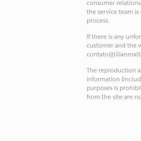
consumer relations.
the service team is
process.
If there is any unf
customer and the w
contato@lilianmalt
The reproduction a
information (includ
purposes is prohibi
from the site are n