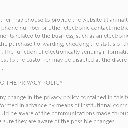
artner may choose to provide the website lilianmalt
ll phone number or other electronic contact metho
nts related to the business, such as an electroni
he purchase (forwarding, checking the status of t
). The function of electronically sending informat
est to the customer may be disabled at the discre
r.
O THE PRIVACY POLICY
 any change in the privacy policy contained in this 
informed in advance by means of institutional com
ould be aware of the communications made throug
 sure they are aware of the possible changes.