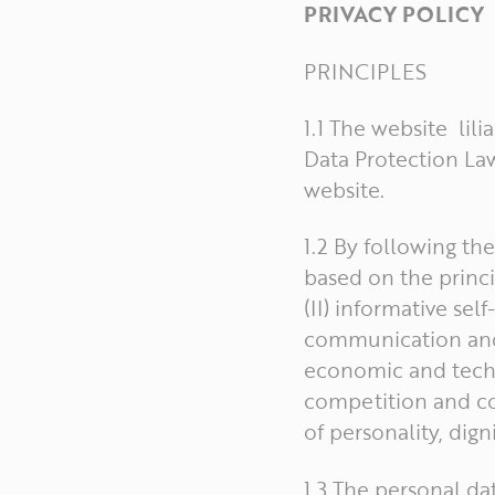
PRIVACY POLICY
PRINCIPLES
1.1 The website lil
Data Protection Law
website.
1.2 By following th
based on the princip
(II) informative sel
communication and o
economic and techno
competition and co
of personality, dign
1.3 The personal da