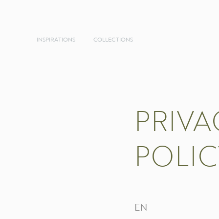
INSPIRATIONS
COLLECTIONS
PRIVA
POLIC
EN