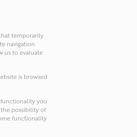
 that temporarily
ate navigation
w us to evaluate
ebsite is browsed
 functionality you
the possibility of
some functionality