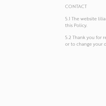
CONTACT
5.1 The website lil
this Policy.
5.2 Thank you for r
or to change your d