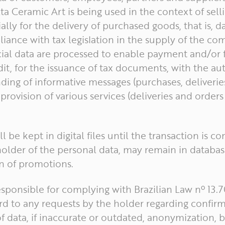
a Ceramic Art is being used in the context of sell
ally for the delivery of purchased goods, that is, da
iance with tax legislation in the supply of the co
cial data are processed to enable payment and/or f
dit, for the issuance of tax documents, with the au
ding of informative messages (purchases, deliveri
provision of various services (deliveries and orders
ll be kept in digital files until the transaction is c
older of the personal data, may remain in databas
 of promotions.
responsible for complying with Brazilian Law nº 13
rd to any requests by the holder regarding confirma
of data, if inaccurate or outdated, anonymization, 