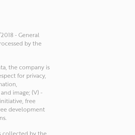
/2018 - General
processed by the
ata, the company is
spect for privacy,
mation,
 and image; (V) -
itiative, free
 free development
ns.
s collected by the