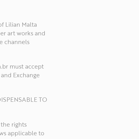
f Lilian Malta
er art works and
he channels
m.br must accept
cy and Exchange
DISPENSABLE TO
the rights
ws applicable to