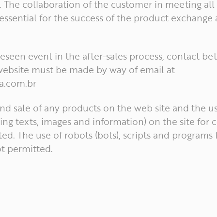
 The collaboration of the customer in meeting all 
 essential for the success of the product exchange
oreseen event in the after-sales process, contact b
ebsite must be made by way of email at
a.com.br
nd sale of any products on the web site and the us
ing texts, images and information) on the site for
ted. The use of robots (bots), scripts and programs 
ot permitted.