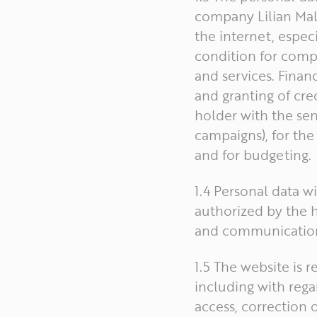
company Lilian Malt
the internet, especi
condition for compl
and services. Finan
and granting of cre
holder with the sen
campaigns), for the 
and for budgeting.
1.4 Personal data wi
authorized by the h
and communication
1.5 The website is 
including with rega
access, correction 