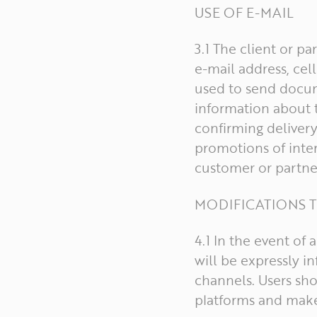
USE OF E-MAIL
3.1 The client or p
e-mail address, ce
used to send docume
information about t
confirming delivery
promotions of inter
customer or partne
MODIFICATIONS T
4.1 In the event of
will be expressly 
channels. Users sh
platforms and make