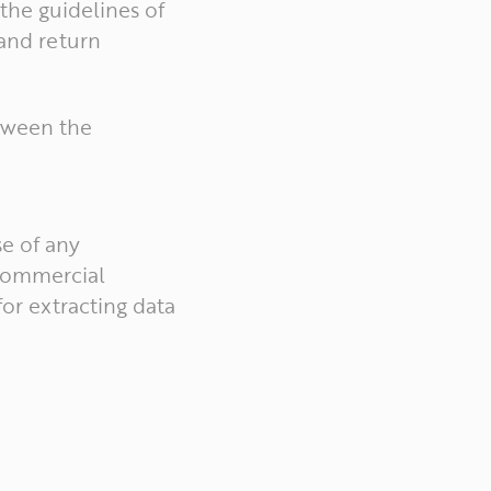
the guidelines of
 and return
etween the
e of any
 commercial
for extracting data