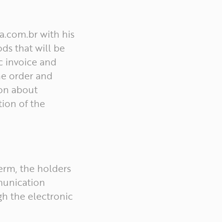
a.com.br with his
ds that will be
c invoice and
he order and
ion about
tion of the
term, the holders
munication
h the electronic