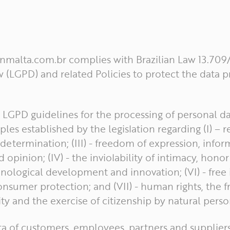
ianmalta.com.br complies with Brazilian Law 13.709
 (LGPD) and related Policies to protect the data 
e LGPD guidelines for the processing of personal d
les established by the legislation regarding (I) – re
f-determination; (III) - freedom of expression, infor
pinion; (IV) - the inviolability of intimacy, honor
logical development and innovation; (VI) - free in
nsumer protection; and (VII) - human rights, the
ity and the exercise of citizenship by natural perso
ta of customers, employees, partners and supplier