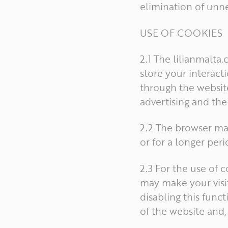
elimination of unne
USE OF COOKIES
2.1 The lilianmalta
store your interacti
through the website
advertising and th
2.2 The browser ma
or for a longer peri
2.3 For the use of 
may make your visit
disabling this func
of the website and