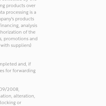
ing products over
ta processing is a
mpany's products
inancing, analysis
thorization of the
es, promotions and
 with suppliers)
ompleted and, if
es for forwarding
.709/2008,
tion, alteration,
blocking or