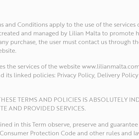
 and Conditions apply to the use of the services o
e created and managed by Lilian Malta to promote h
 any purchase, the user must contact us through t
bsite.
s the services of the website www.lilianmalta.co
d its linked policies: Privacy Policy, Delivery Poli
HESE TERMS AND POLICIES IS ABSOLUTELY IN
ITE AND PROVIDED SERVICES.
ined in this Term observe, preserve and guarantee 
e Consumer Protection Code and other rules and la