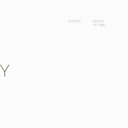
WORKS
ABOUT
PT
EN
TY