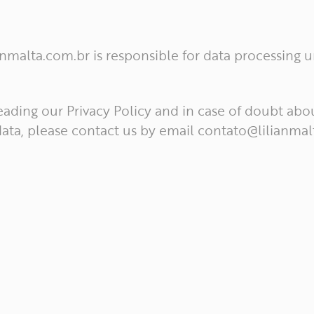
ianmalta.com.br is responsible for data processing 
eading our Privacy Policy and in case of doubt abo
ata, please contact us by email
contato@lilianmal