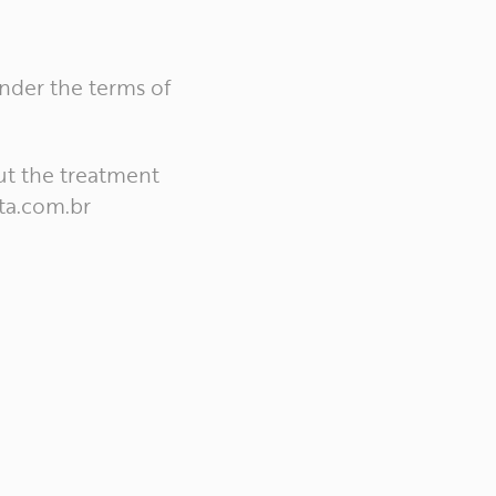
under the terms of
ut the treatment
ta.com.br