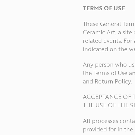
TERMS OF USE
These General Terms
Ceramic Art, a sit
related events. For
indicated on the we
Any person who use
the Terms of Use an
and Return Policy.
ACCEPTANCE OF T
THE USE OF THE S
All processes conta
provided for in th