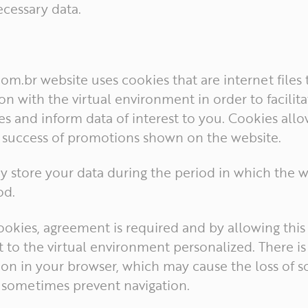
cessary data.
.com.br website uses cookies that are internet files
on with the virtual environment in order to facilit
s and inform data of interest to you. Cookies allo
e success of promotions shown on the website.
y store your data during the period in which the w
od.
cookies, agreement is required and by allowing this
 to the virtual environment personalized. There is 
tion in your browser, which may cause the loss of 
, sometimes prevent navigation.