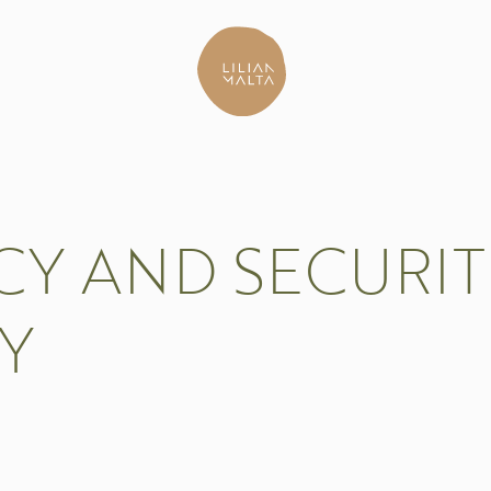
CY AND SECURI
Y