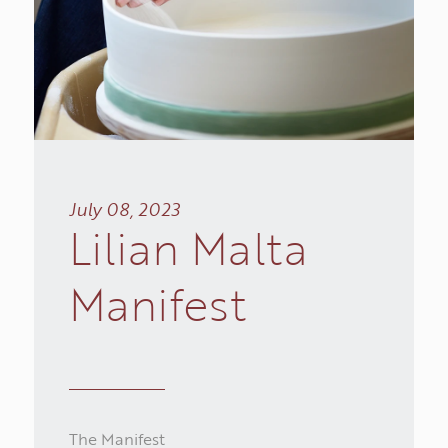
July 08, 2023
Lilian
Malta
INSPIRATIONS
Manifest
COLLECTIONS
WORKS
The Manifest