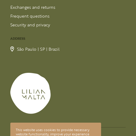
Exchanges and returns
Frequent questions
Security and privacy
ADDRESS
São Paulo | SP | Brazil
This website uses cookies to provide necessary
© 2026 LILIAN MALTA
website functionality, improve your experience