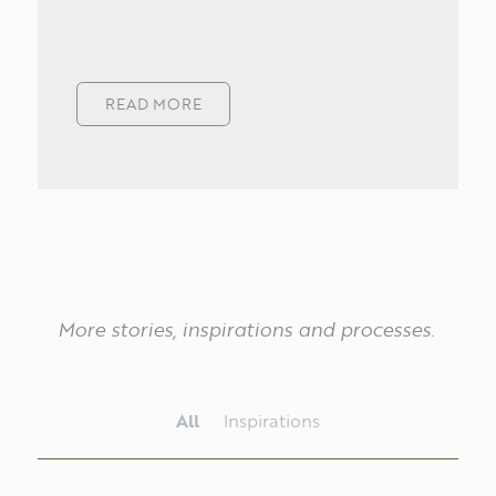
ABOUT
READ MORE
PT
EN
More
stories,
inspirations
and
processes.
All
Inspirations