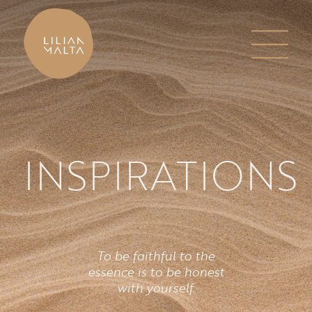
INSPIRATIONS
To be faithful to the
essence is to be honest
with yourself.