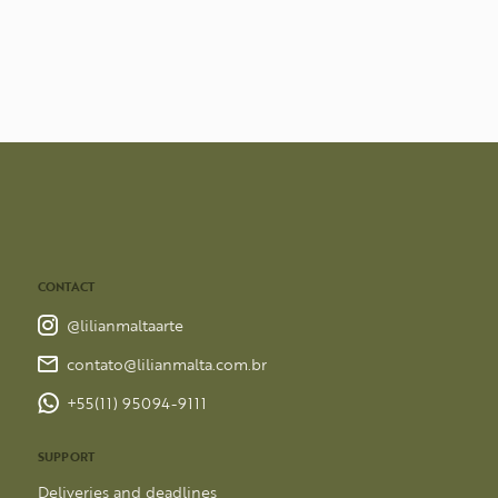
CONTACT
@lilianmaltaarte
contato@lilianmalta.com.br
+55(11) 95094-9111
SUPPORT
Deliveries and deadlines