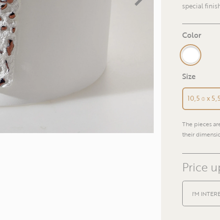
special finis
Color
Size
10,5 ⌽ x 5
The pieces a
their dimensio
Price 
I'M INTER