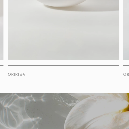
ORIRI #4
OR