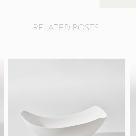
RELATED
POSTS