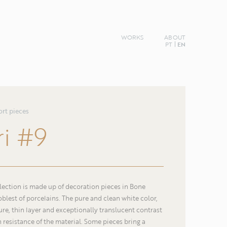
WORKS
ABOUT
PT
EN
ort pieces
ri
#9
llection is made up of decoration pieces in Bone
oblest of porcelains. The pure and clean white color,
re, thin layer and exceptionally translucent contrast
Name
h resistance of the material. Some pieces bring a