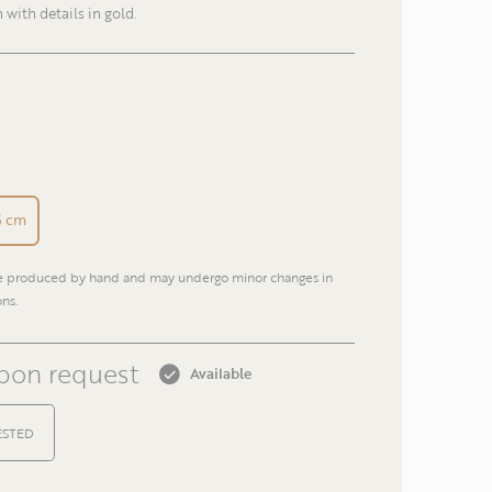
h with details in gold.
E-mail
Phone
,5 cm
re produced by hand and may undergo minor changes in
Return
ns.
upon request
Available
ESTED