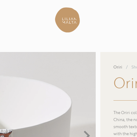
Oriri
/
Sh
Ori
The Oriri co
China, the n
smooth textu
with the hig