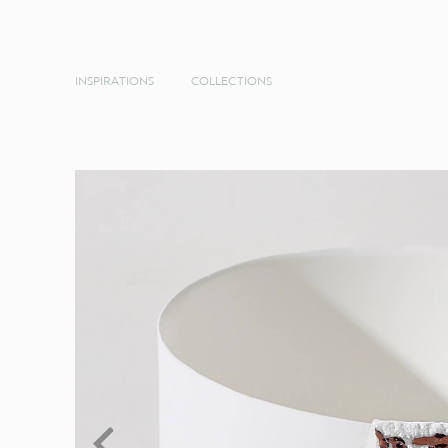
INSPIRATIONS
COLLECTIONS