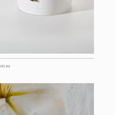
IRI #6