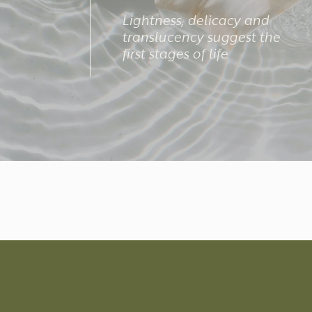
Lightness, delicacy and
translucency suggest the
first stages of life