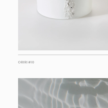
ORIRI #10