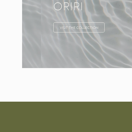
ORIRI
VISIT THE COLLECTION