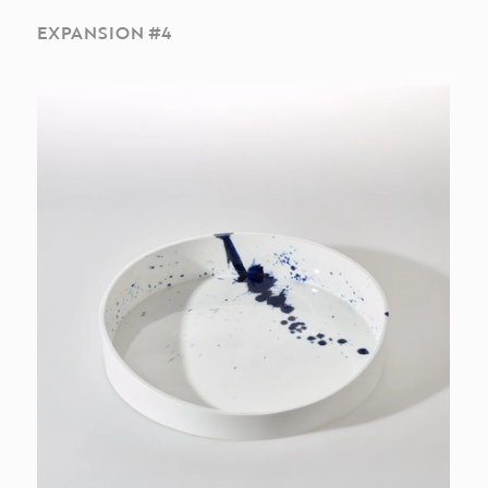
EXPANSION #4