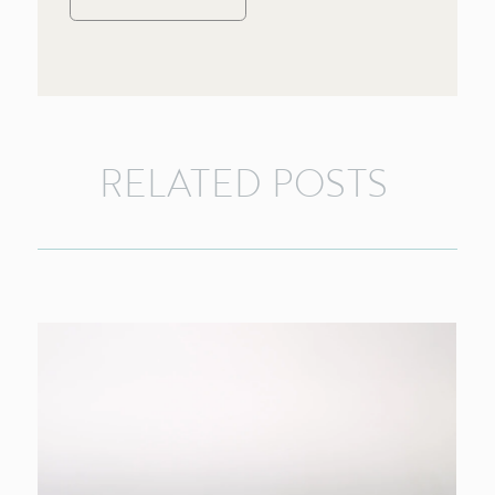
RELATED
POSTS