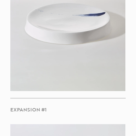
EXPANSION #1