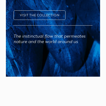
VISIT THE COLLECTION
The instinctual flow that permeates
nature and the world around us