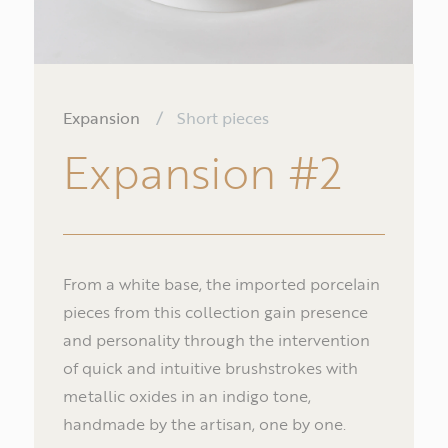
Expansion
/
Short pieces
Expansion
#2
From a white base, the imported porcelain
pieces from this collection gain presence
and personality through the intervention
of quick and intuitive brushstrokes with
Na
metallic oxides in an indigo tone,
handmade by the artisan, one by one.