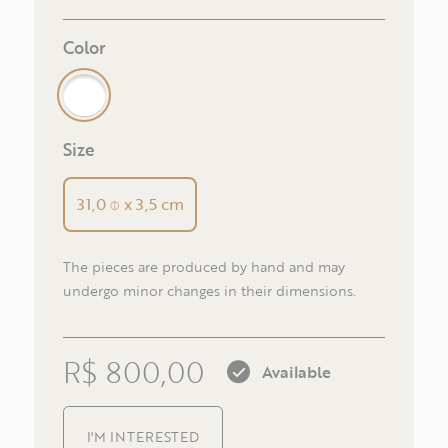
E-m
Color
Size
Pho
31,0 ⌽ x 3,5 cm
The pieces are produced by hand and may
R
undergo minor changes in their dimensions.
R$ 800,00
Available
I'M INTERESTED