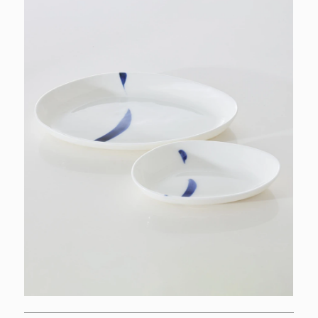
INSPIRATIONS
COLLECTIONS
WORKS
ABOUT
PT
EN