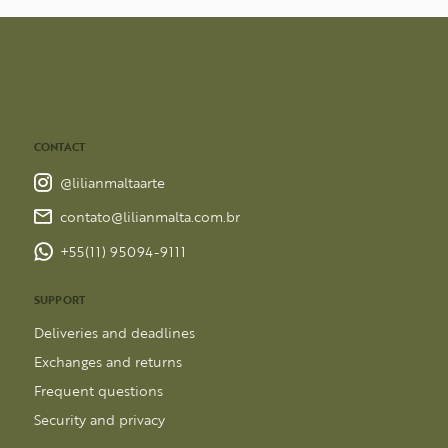
CONTACT
@lilianmaltaarte
contato@lilianmalta.com.br
+55(11) 95094-9111
SUPPORT
Deliveries and deadlines
Exchanges and returns
Frequent questions
Security and privacy