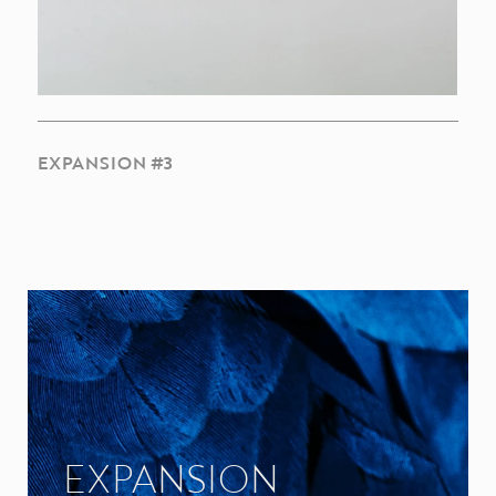
EXPANSION #3
EXPANSION